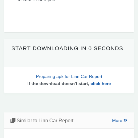
START DOWNLOADING IN
0 SECONDS
Preparing apk for Linn Car Report
If the download doesn't start,
click here
Similar to Linn Car Report
More