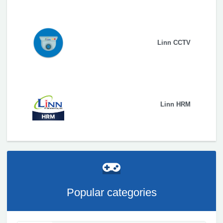
Linn CCTV
Linn HRM
Popular categories