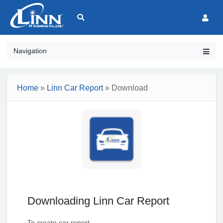
Navigation
Home
»
Linn Car Report
» Download
Downloading Linn Car Report
To create car report