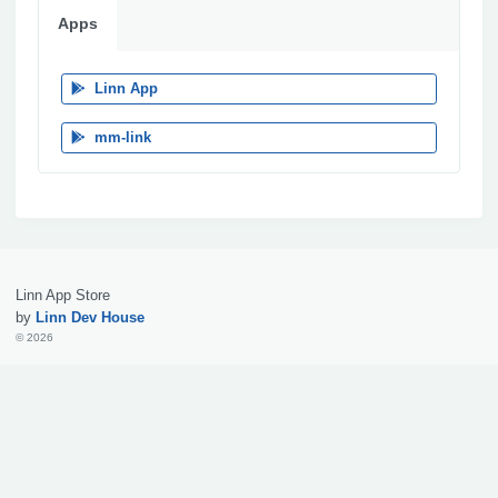
Apps
Linn App
mm-link
Linn App Store
by
Linn Dev House
© 2026