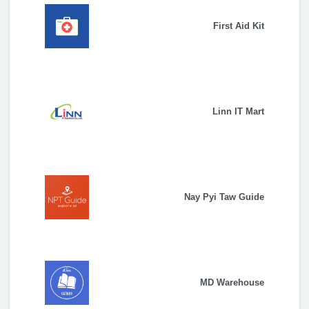
First Aid Kit
Linn IT Mart
Nay Pyi Taw Guide
MD Warehouse