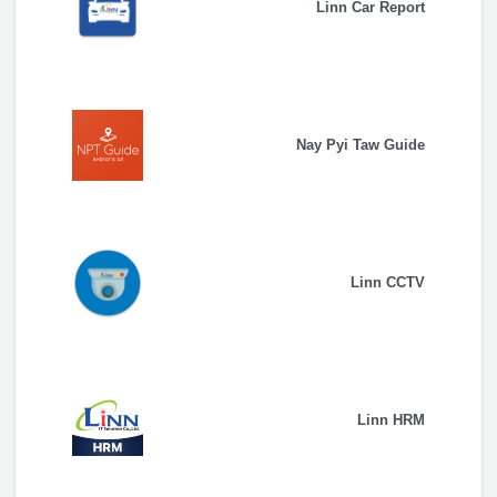
Linn Car Report
Nay Pyi Taw Guide
Linn CCTV
Linn HRM