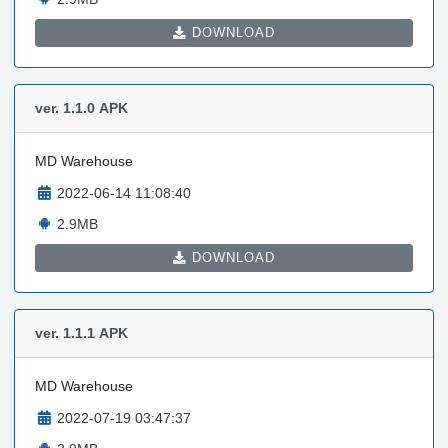
DOWNLOAD
ver. 1.1.0
APK
MD Warehouse
2022-06-14 11:08:40
2.9MB
DOWNLOAD
ver. 1.1.1
APK
MD Warehouse
2022-07-19 03:47:37