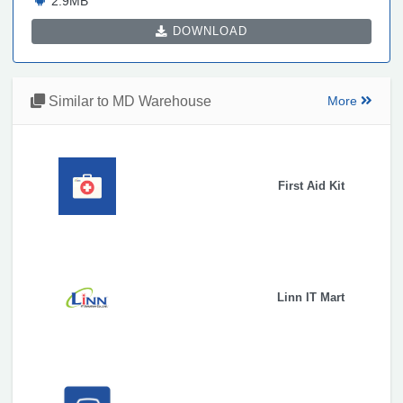
2.9MB
DOWNLOAD
Similar to MD Warehouse
More
First Aid Kit
Linn IT Mart