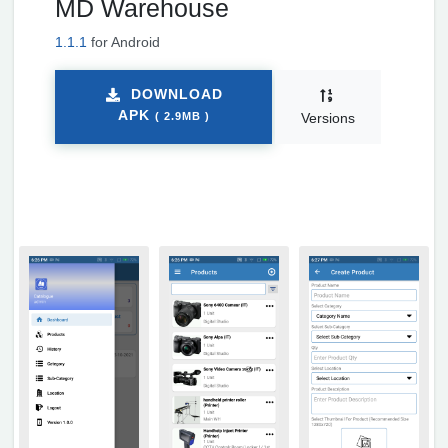
MD Warehouse
1.1.1
for Android
DOWNLOAD
APK
( 2.9MB )
Versions