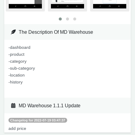
The Description Of MD Warehouse
-dashboard
-product
-category
-sub-category
-location
-history
MD Warehouse 1.1.1 Update
Changelog for 2022-07-19 03:47:37
add price