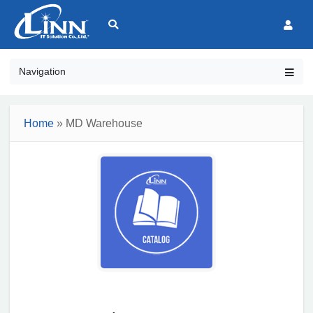
Navigation
Home
» MD Warehouse