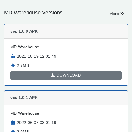
MD Warehouse Versions
More
ver. 1.0.0
APK
MD Warehouse
2021-10-19 12:01:49
2.7MB
DOWNLOAD
ver. 1.0.1
APK
MD Warehouse
2022-06-07 03:01:19
2.9MB