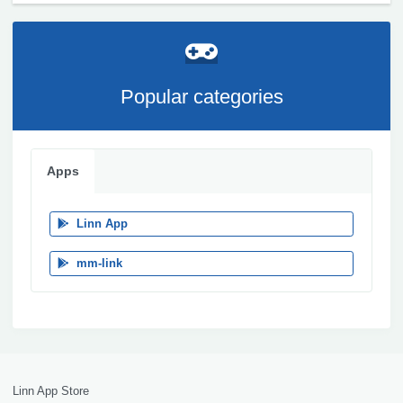
Popular categories
Apps
Linn App
mm-link
Linn App Store