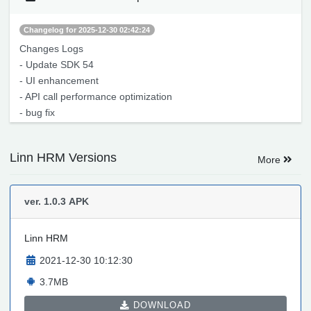
Changelog for 2025-12-30 02:42:24
Changes Logs
- Update SDK 54
- UI enhancement
- API call performance optimization
- bug fix
Linn HRM Versions
More
ver. 1.0.3
APK
Linn HRM
2021-12-30 10:12:30
3.7MB
DOWNLOAD