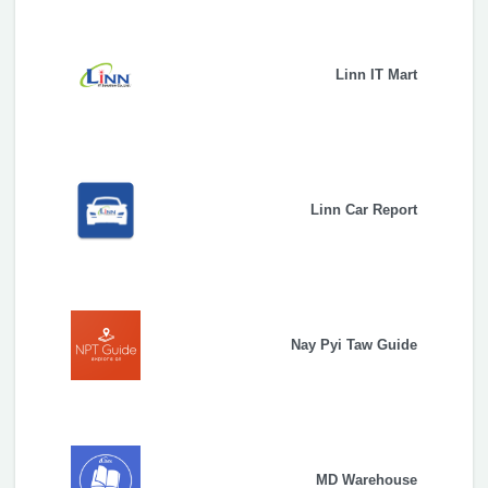
Linn IT Mart
Linn Car Report
Nay Pyi Taw Guide
MD Warehouse