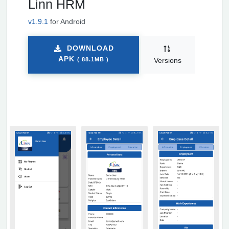
Linn HRM
v1.9.1
for Android
DOWNLOAD
APK
( 88.1MB )
Versions