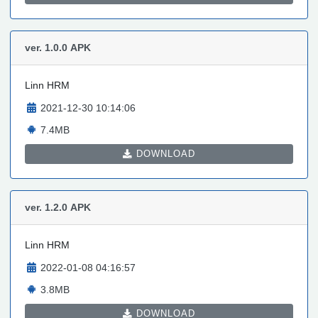
ver. 1.0.0
APK
Linn HRM
2021-12-30 10:14:06
7.4MB
DOWNLOAD
ver. 1.2.0
APK
Linn HRM
2022-01-08 04:16:57
3.8MB
DOWNLOAD