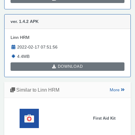
ver. 1.4.2
APK
Linn HRM
2022-02-17 07:51:56
4.4MB
DOWNLOAD
Similar to Linn HRM
More
First Aid Kit