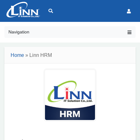
Navigation
Home
» Linn HRM