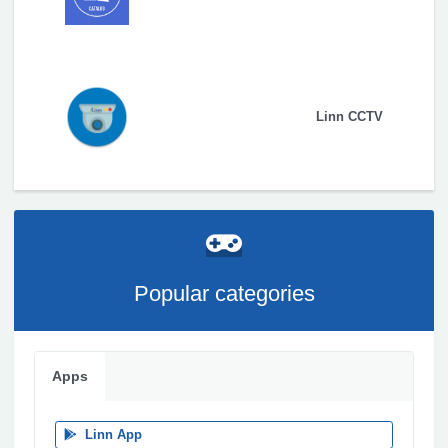
Linn CCTV
Popular categories
Apps
Linn App