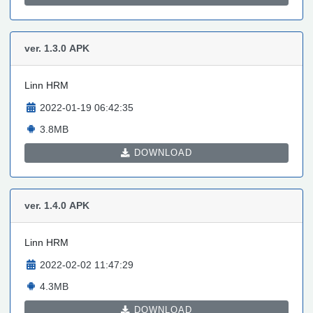
ver. 1.3.0
APK
Linn HRM
2022-01-19 06:42:35
3.8MB
DOWNLOAD
ver. 1.4.0
APK
Linn HRM
2022-02-02 11:47:29
4.3MB
DOWNLOAD