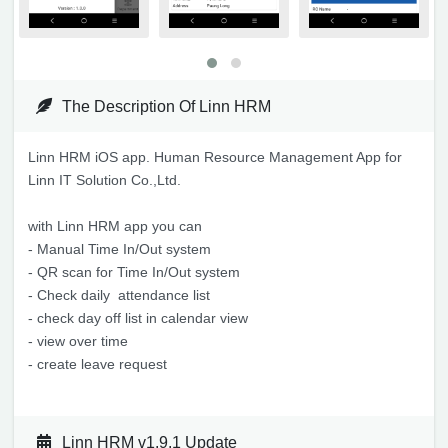
The Description Of Linn HRM
Linn HRM iOS app. Human Resource Management App for
Linn IT Solution Co.,Ltd.
with Linn HRM app you can
- Manual Time In/Out system
- QR scan for Time In/Out system
- Check daily attendance list
- check day off list in calendar view
- view over time
- create leave request
Linn HRM v1.9.1 Update