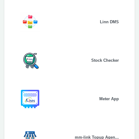
Linn DMS
Stock Checker
Meter App
mm-link Topup Agen...