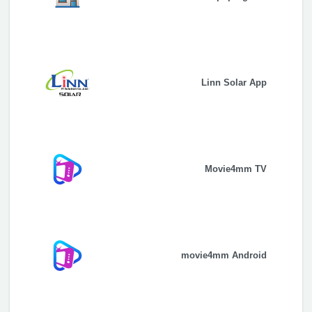
Linn Solar App
Movie4mm TV
movie4mm Android