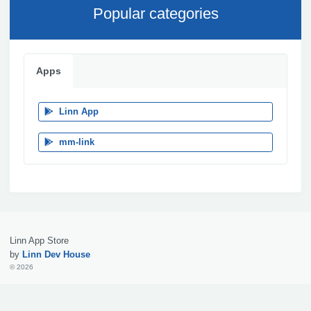
Popular categories
Apps
Linn App
mm-link
Linn App Store
by
Linn Dev House
© 2026