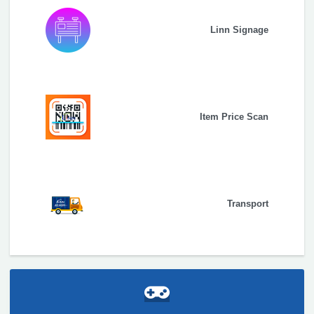
Linn Signage
Item Price Scan
Transport