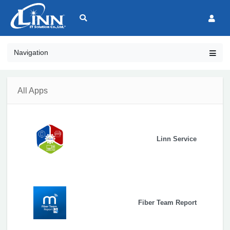
Navigation
All Apps
Linn Service
Fiber Team Report