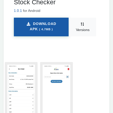
Stock Checker
1.0.1
for Android
DOWNLOAD
APK
( 4.7MB )
Versions