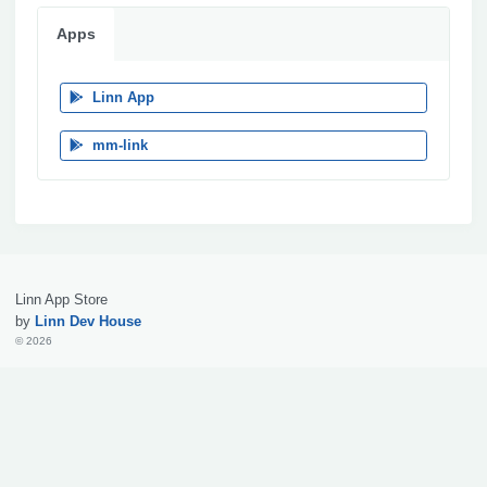
Apps
Linn App
mm-link
Linn App Store
by
Linn Dev House
© 2026