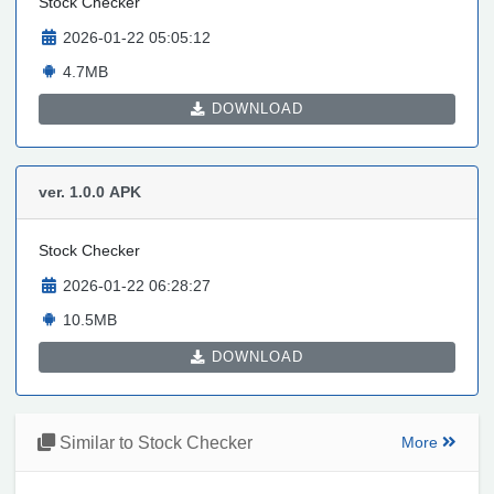
Stock Checker
2026-01-22 05:05:12
4.7MB
DOWNLOAD
ver. 1.0.0
APK
Stock Checker
2026-01-22 06:28:27
10.5MB
DOWNLOAD
Similar to Stock Checker
More