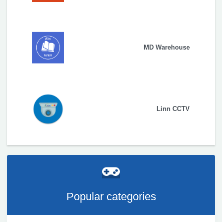
MD Warehouse
Linn CCTV
Popular categories