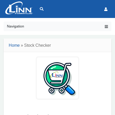
Navigation
Home
» Stock Checker