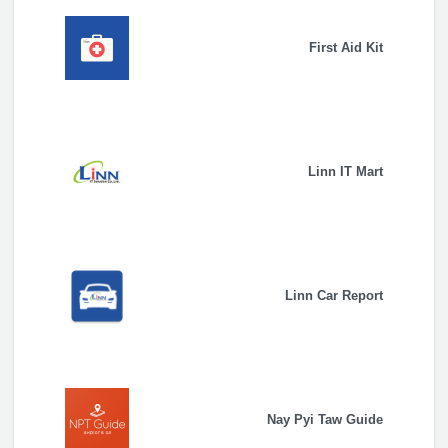
First Aid Kit
Linn IT Mart
Linn Car Report
Nay Pyi Taw Guide