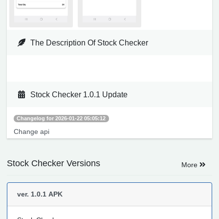
The Description Of Stock Checker
Stock Checker 1.0.1 Update
Changelog for 2026-01-22 05:05:12
Change api
Stock Checker Versions
More
ver. 1.0.1
APK