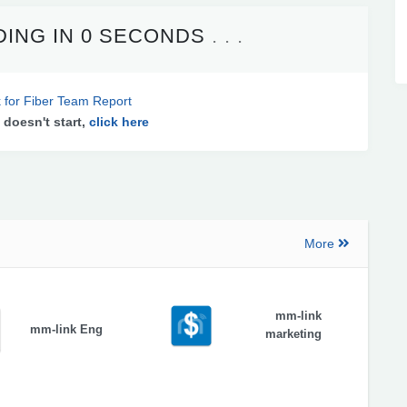
ING IN
0 SECONDS
 for Fiber Team Report
 doesn't start,
click here
More
mm-link
mm-link Eng
marketing