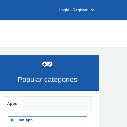
Login / Register
Popular categories
Apps
Linn App