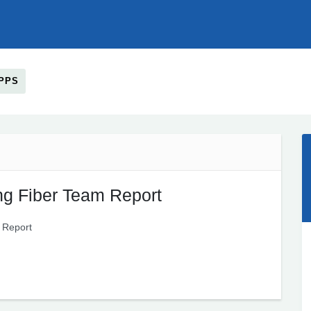
PPS
g Fiber Team Report
 Report