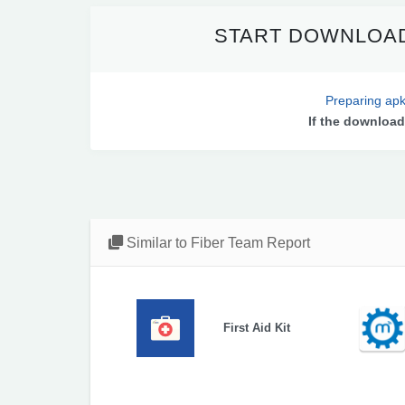
START DOWNLOAD
Preparing apk
If the download
Similar to Fiber Team Report
First Aid Kit