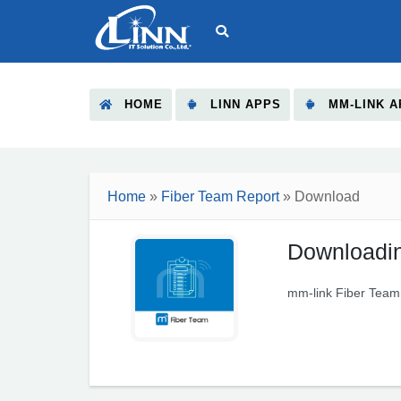
HOME
LINN APPS
MM-LINK A
Home
»
Fiber Team Report
» Download
Downloadin
mm-link Fiber Team